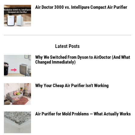
Air Doctor 3000 vs. Intellipure Compact Air Purifier
Latest Posts
Why We Switched From Dyson to AirDoctor (And What
Changed Immediately)
Why Your Cheap Air Purifier Isn’t Working
Air Purifier for Mold Problems — What Actually Works