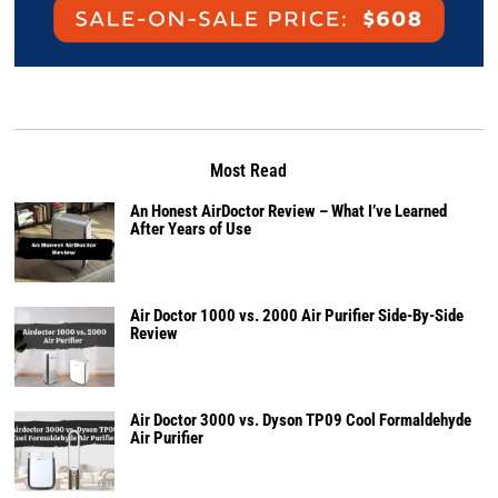
Most Read
An Honest AirDoctor Review – What I’ve Learned
After Years of Use
Air Doctor 1000 vs. 2000 Air Purifier Side-By-Side
Review
Air Doctor 3000 vs. Dyson TP09 Cool Formaldehyde
Air Purifier