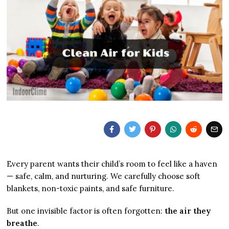
Every parent wants their child’s room to feel like a haven
— safe, calm, and nurturing. We carefully choose soft
blankets, non-toxic paints, and safe furniture.
But one invisible factor is often forgotten:
the air they
breathe
.