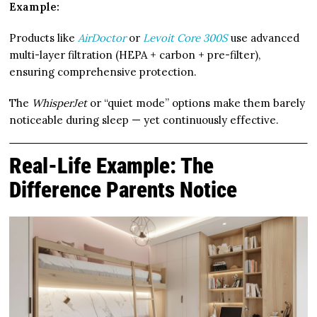
Example:
Products like
AirDoctor
or
Levoit Core 300S
use advanced
multi-layer filtration (HEPA + carbon + pre-filter),
ensuring comprehensive protection.
The
WhisperJet
or “quiet mode” options make them barely
noticeable during sleep — yet continuously effective.
Real-Life Example: The
Difference Parents Notice