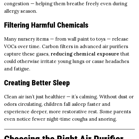
congestion — helping them breathe freely even during
allergy season.
Filtering Harmful Chemicals
Many nursery items — from wall paint to toys — release
VOCs over time. Carbon filters in advanced air purifiers
capture these gases,
reducing chemical exposure
that
could otherwise irritate young lungs or cause headaches
and fatigue.
Creating Better Sleep
Clean air isn’t just healthier — it’s calming. Without dust or
odors circulating, children fall asleep faster and
experience deeper, more restorative rest. Some parents
even notice fewer night-time coughs and snoring.