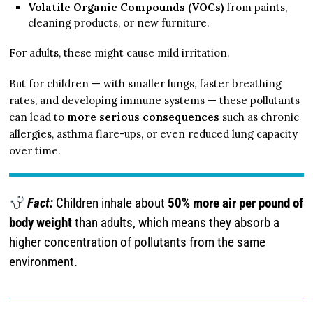
Volatile Organic Compounds (VOCs)
from paints,
cleaning products, or new furniture.
For adults, these might cause mild irritation.
But for children — with smaller lungs, faster breathing
rates, and developing immune systems — these pollutants
can lead to
more serious consequences
such as chronic
allergies, asthma flare-ups, or even reduced lung capacity
over time.
Fact:
Children inhale about
50% more air per pound of
body weight
than adults, which means they absorb a
higher concentration of pollutants from the same
environment.