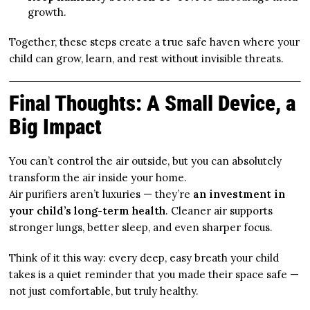
growth.
Together, these steps create a true safe haven where your
child can grow, learn, and rest without invisible threats.
Final Thoughts: A Small Device, a
Big Impact
You can’t control the air outside, but you can absolutely
transform the air inside your home.
Air purifiers aren’t luxuries — they’re
an investment in
your child’s long-term health
. Cleaner air supports
stronger lungs, better sleep, and even sharper focus.
Think of it this way: every deep, easy breath your child
takes is a quiet reminder that you made their space safe —
not just comfortable, but truly healthy.