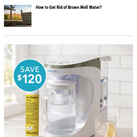
How to Get Rid of Brown Well Water?