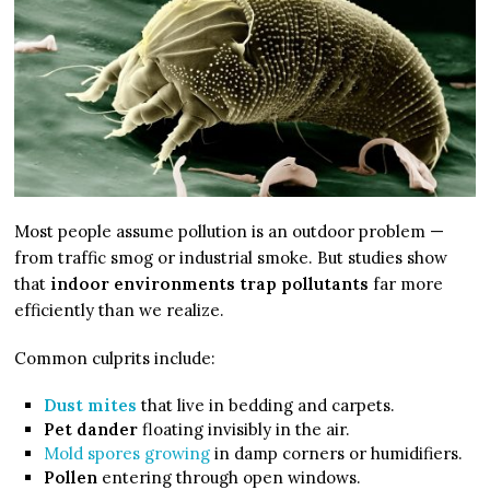
Most people assume pollution is an outdoor problem —
from traffic smog or industrial smoke. But studies show
that
indoor environments trap pollutants
far more
efficiently than we realize.
Common culprits include:
Dust mites
that live in bedding and carpets.
Pet dander
floating invisibly in the air.
Mold spores growing
in damp corners or humidifiers.
Pollen
entering through open windows.