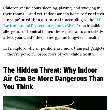
Children spend hours sleeping, playing, and studying in
their rooms — and yet, indoor air can be up to
five times
more polluted than outdoor air
, according to the
U.S.
Environmental Protection Agency (EPA)
. From invisible
allergens to chemical fumes, these pollutants can quietly
affect your child’s sleep, energy, and long-term health.
Let’s explore why air purifiers are more than just gadgets
— they’re powerful protectors of your child’s health.
The Hidden Threat: Why Indoor
Air Can Be More Dangerous Than
You Think