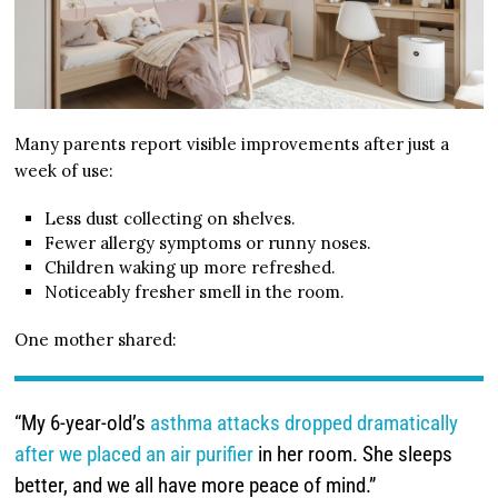
Many parents report visible improvements after just a
week of use:
Less dust collecting on shelves.
Fewer allergy symptoms or runny noses.
Children waking up more refreshed.
Noticeably fresher smell in the room.
One mother shared:
“My 6-year-old’s
asthma attacks dropped dramatically
after we placed an air purifier
in her room. She sleeps
better, and we all have more peace of mind.”