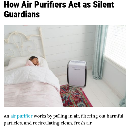
How Air Purifiers Act as Silent
Guardians
An
air purifier
works by pulling in air, filtering out harmful
particles, and recirculating clean, fresh air.