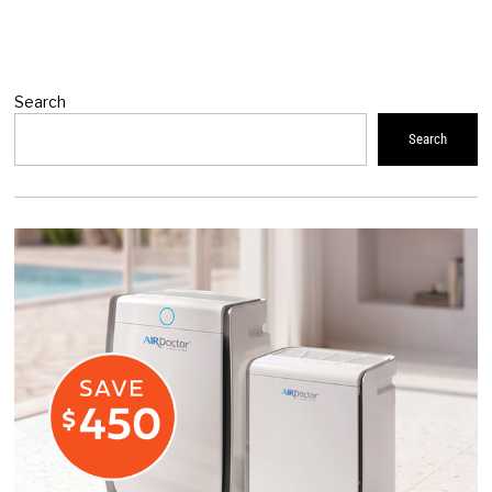
Search
Search