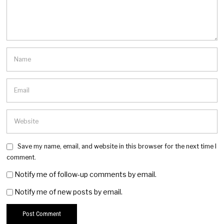
Save my name, email, and website in this browser for the next time I
comment.
Notify me of follow-up comments by email.
Notify me of new posts by email.