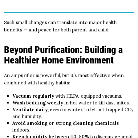
Such small changes can translate into major health
benefits — and peace for both parent and child.
Beyond Purification: Building a
Healthier Home Environment
An air purifier is powerful, but it’s most effective when
combined with healthy habits:
Vacuum regularly
with HEPA-equipped vacuums.
Wash bedding weekly
in hot water to kill dust mites.
Ventilate daily
, even in winter, to let out trapped CO₂
and humidity.
Avoid smoking or strong cleaning chemicals
indoors.
Keep humidity between 40–50%
to discourage mold