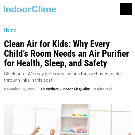
IndoorClime
Home
Clean Air for Kids: Why Every
Child’s Room Needs an Air Purifier
for Health, Sleep, and Safety
Disclosure: We may get commissions for purchases made
through links in this post.
November 12, 2025
Air Purifiers
/
Indoor Air Quality
3 mins read