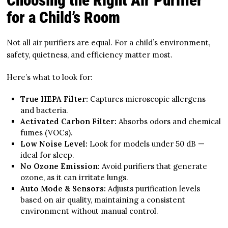
Choosing the Right Air Purifier
for a Child’s Room
Not all air purifiers are equal. For a child’s environment,
safety, quietness, and efficiency matter most.
Here’s what to look for:
True HEPA Filter:
Captures microscopic allergens
and bacteria.
Activated Carbon Filter:
Absorbs odors and chemical
fumes (VOCs).
Low Noise Level:
Look for models under 50 dB —
ideal for sleep.
No Ozone Emission:
Avoid purifiers that generate
ozone, as it can irritate lungs.
Auto Mode & Sensors:
Adjusts purification levels
based on air quality, maintaining a consistent
environment without manual control.