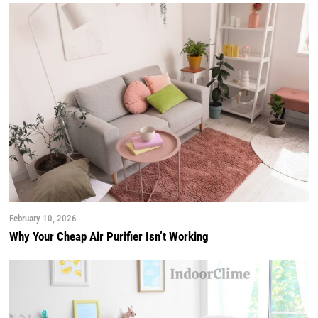
February 10, 2026
Why Your Cheap Air Purifier Isn’t Working