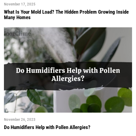
November 17, 2025
What Is Your Mold Load? The Hidden Problem Growing Inside
Many Homes
November 26, 2023
Do Humidifiers Help with Pollen Allergies?