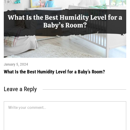
January 5, 2024
What Is the Best Humidity Level for a Baby’s Room?
Leave a Reply