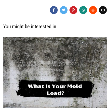
You might be interested in