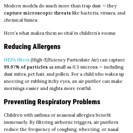
Modern models do much more than trap dust — they
capture microscopic threats
like bacteria, viruses, and
chemical fumes.
Here’s what makes them so vital in children’s rooms:
Reducing Allergens
HEPA filters
(High-Efficiency Particulate Air) can capture
99.97% of particles
as small as 0.3 microns — including
dust mites, pet hair, and pollen. For a child who wakes up
sneezing or rubbing itchy eyes, an air purifier can make
mornings easier and nights more restful.
Preventing Respiratory Problems
Children with asthma or seasonal allergies benefit
immensely. By filtering airborne triggers, air purifiers
reduce the frequency of coughing, wheezing, or nasal