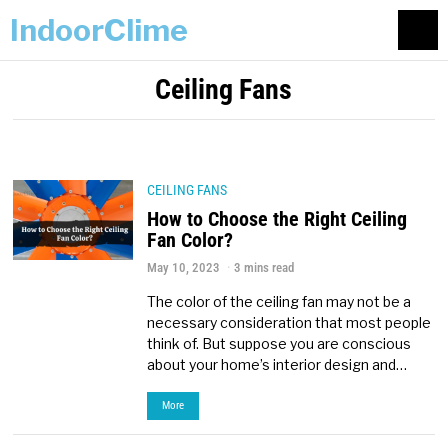
IndoorClime
Ceiling Fans
CEILING FANS
How to Choose the Right Ceiling
Fan Color?
May 10, 2023
3 mins read
The color of the ceiling fan may not be a
necessary consideration that most people
think of. But suppose you are conscious
about your home’s interior design and…
More