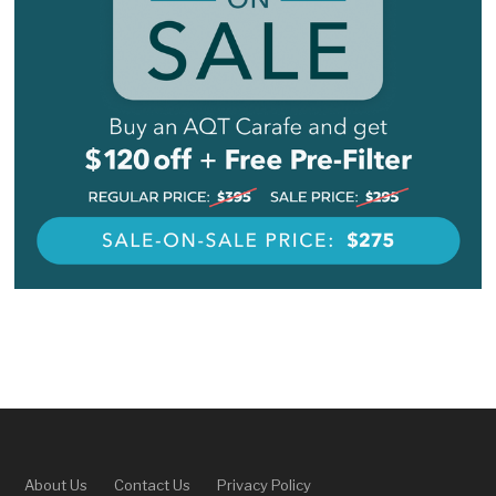
About Us
Contact Us
Privacy Policy