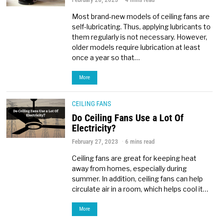
Most brand-new models of ceiling fans are
self-lubricating. Thus, applying lubricants to
them regularly is not necessary. However,
older models require lubrication at least
once a year so that…
More
CEILING FANS
Do Ceiling Fans Use a Lot Of
Electricity?
February 27, 2023
6 mins read
Ceiling fans are great for keeping heat
away from homes, especially during
summer. In addition, ceiling fans can help
circulate air in a room, which helps cool it…
More