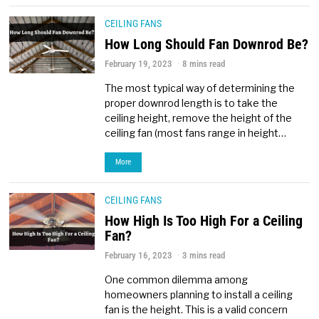
CEILING FANS
How Long Should Fan Downrod Be?
February 19, 2023
8 mins read
The most typical way of determining the
proper downrod length is to take the
ceiling height, remove the height of the
ceiling fan (most fans range in height…
More
CEILING FANS
How High Is Too High For a Ceiling
Fan?
February 16, 2023
3 mins read
One common dilemma among
homeowners planning to install a ceiling
fan is the height. This is a valid concern