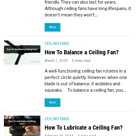
friendly. They can also last for years.
Although ceiling fans have long lifespans, it
doesn’t mean they won’t…
More
CEILING FANS
How To Balance a Ceiling Fan?
March 1, 2023
5 mins read
A well-functioning ceiling fan rotates in a
perfect circle quietly. However, when one
blade is out of balance, it wobbles and
squeaks. To balance a ceiling fan, you…
More
CEILING FANS
How To Lubricate a Ceiling Fan?
February 28, 2023
4 mins read