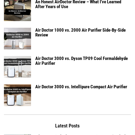
An Honest AirDoctor Review – What I’ve Learned
After Years of Use
Air Doctor 1000 vs. 2000 Air Purifier Side-By-Side
Review
Air Doctor 3000 vs. Dyson TP09 Cool Formaldehyde
Air Purifier
Air Doctor 3000 vs. Intellipure Compact Air Purifier
Latest Posts