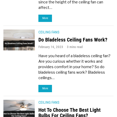
since the height of the ceiling fan can
affect…
More
CEILING FANS
Do Bladeless Ceiling Fans Work?
February 16, 2023
3 mins read
Have you heard of a bladeless ceiling fan?
Are you curious whether it works and
provides comfort in your home? So do
bladeless ceiling fans work? Bladeless
ceilings…
More
CEILING FANS
Hot To Choose The Best Light
Bulbs For Ceiling Fans?