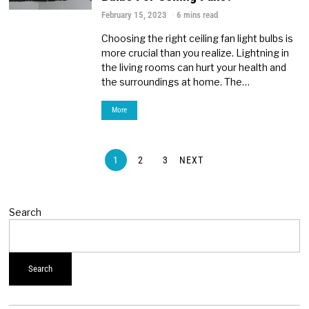
February 15, 2023
6 mins read
Choosing the right ceiling fan light bulbs is
more crucial than you realize. Lightning in
the living rooms can hurt your health and
the surroundings at home. The…
More
1
2
3
NEXT
Search
Search