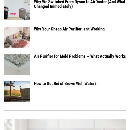
Why We Switched From Dyson to AirDoctor (And What
Changed Immediately)
Why Your Cheap Air Purifier Isn’t Working
Air Purifier for Mold Problems — What Actually Works
How to Get Rid of Brown Well Water?