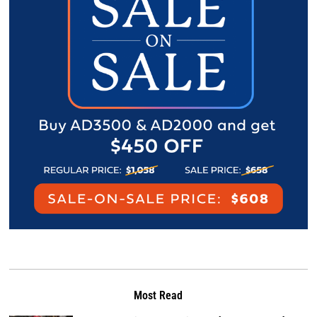
Most Read