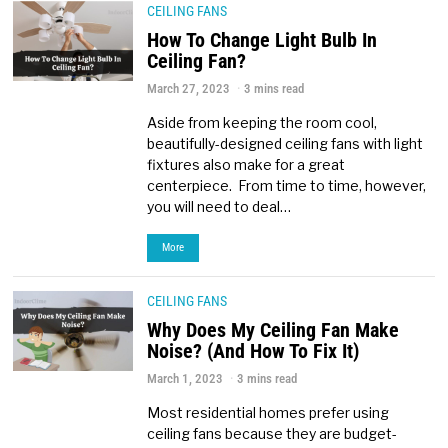
CEILING FANS
How To Change Light Bulb In
Ceiling Fan?
March 27, 2023
3 mins read
Aside from keeping the room cool,
beautifully-designed ceiling fans with light
fixtures also make for a great
centerpiece. From time to time, however,
you will need to deal…
More
CEILING FANS
Why Does My Ceiling Fan Make
Noise? (And How To Fix It)
March 1, 2023
3 mins read
Most residential homes prefer using
ceiling fans because they are budget-