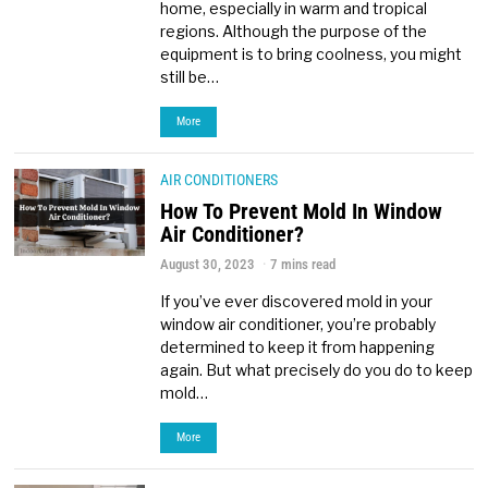
home, especially in warm and tropical
regions. Although the purpose of the
equipment is to bring coolness, you might
still be…
More
AIR CONDITIONERS
How To Prevent Mold In Window
Air Conditioner?
August 30, 2023
7 mins read
If you’ve ever discovered mold in your
window air conditioner, you’re probably
determined to keep it from happening
again. But what precisely do you do to keep
mold…
More