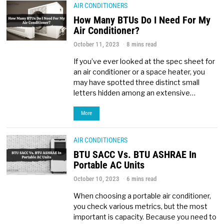
AIR CONDITIONERS
How Many BTUs Do I Need For My
Air Conditioner?
October 11, 2023
8 mins read
If you’ve ever looked at the spec sheet for
an air conditioner or a space heater, you
may have spotted three distinct small
letters hidden among an extensive…
More
AIR CONDITIONERS
BTU SACC Vs. BTU ASHRAE In
Portable AC Units
October 10, 2023
6 mins read
When choosing a portable air conditioner,
you check various metrics, but the most
important is capacity. Because you need to