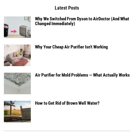
Latest Posts
Why We Switched From Dyson to AirDoctor (And What
Changed Immediately)
Why Your Cheap Air Purifier Isn’t Working
Air Purifier for Mold Problems — What Actually Works
How to Get Rid of Brown Well Water?