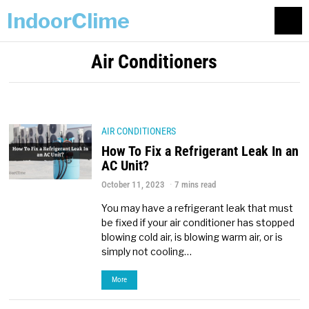
IndoorClime
Air Conditioners
AIR CONDITIONERS
How To Fix a Refrigerant Leak In an
AC Unit?
October 11, 2023
7 mins read
You may have a refrigerant leak that must
be fixed if your air conditioner has stopped
blowing cold air, is blowing warm air, or is
simply not cooling…
More