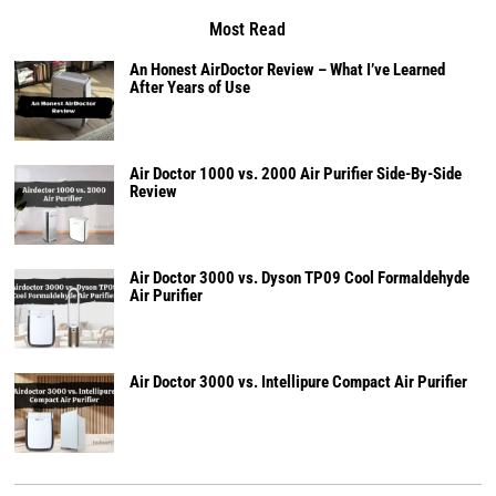
Most Read
An Honest AirDoctor Review – What I’ve Learned
After Years of Use
Air Doctor 1000 vs. 2000 Air Purifier Side-By-Side
Review
Air Doctor 3000 vs. Dyson TP09 Cool Formaldehyde
Air Purifier
Air Doctor 3000 vs. Intellipure Compact Air Purifier