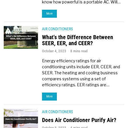
know how powerful is a portable AC. Will…
More
AIR CONDITIONERS
What’s the Difference Between
SEER, EER, and CEER?
October 4, 2023
8 mins read
Energy efficiency ratings for air
conditioning units include EER, CEER, and
SEER. The heating and cooling business
compares systems using a set of
efficiency ratings. EER ratings are…
More
AIR CONDITIONERS
Does Air Conditioner Purify Air?
October 3, 2023
4 mins read