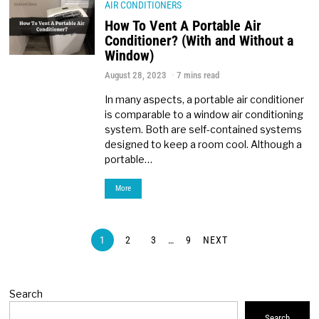
AIR CONDITIONERS
How To Vent A Portable Air
Conditioner? (With and Without a
Window)
August 28, 2023
7 mins read
In many aspects, a portable air conditioner
is comparable to a window air conditioning
system. Both are self-contained systems
designed to keep a room cool. Although a
portable…
More
1
2
3
…
9
NEXT
Search
Search