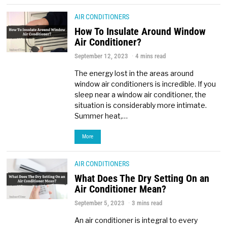
AIR CONDITIONERS
How To Insulate Around Window
Air Conditioner?
September 12, 2023
4 mins read
The energy lost in the areas around
window air conditioners is incredible. If you
sleep near a window air conditioner, the
situation is considerably more intimate.
Summer heat,…
More
AIR CONDITIONERS
What Does The Dry Setting On an
Air Conditioner Mean?
September 5, 2023
3 mins read
An air conditioner is integral to every