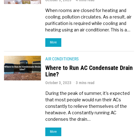
When rooms are closed for heating and
cooling, pollution circulates. As a result, air
purification is required while cooling and
heating using an air conditioner. This is a…
More
AIR CONDITIONERS
Where to Run AC Condensate Drain
Line?
October 3, 2023
3 mins read
During the peak of summer, it’s expected
that most people would run their ACs
constantly to relieve themselves of the
heatwave. A constantly running AC
condenses the drain…
More