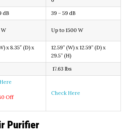
6
9 dB
39 – 59 dB
0 W
Up to 1500 W
W) x 8.35″ (D) x
12.59” (W) x 12.59” (D) x
29.5” (H)
17.63 lbs
 Here
Check Here
80 Off
r Purifier