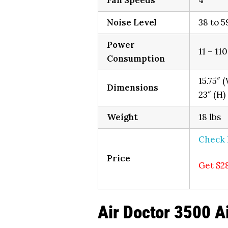
Fan Speeds
4
Noise Level
38 to 5
Power
11 – 11
Consumption
15.75″ (
Dimensions
23″ (H)
Weight
18 lbs
Check
Price
Get $2
Air Doctor 3500 Ai