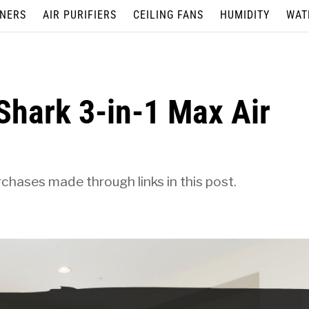
ONERS
AIR PURIFIERS
CEILING FANS
HUMIDITY
WAT
 Shark 3-in-1 Max Air
hases made through links in this post.