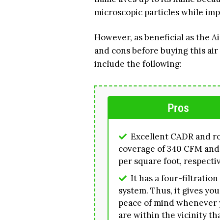
microscopic particles while impr
However, as beneficial as the A
and cons before buying this air 
include the following:
Pros
Excellent CADR and 
coverage of 340 CFM and
per square foot, respecti
It has a four-filtration
system. Thus, it gives you
peace of mind whenever
are within the vicinity th