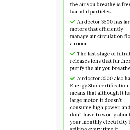
the air you breathe is fre
harmful particles.
Airdoctor 3500 has la
motors that efficiently
manage air circulation fl
a room.
The last stage of filtra
releases ions that furthe
purify the air you breathe
Airdoctor 3500 also ha
Energy Star certification.
means that although it ha
large motor, it doesn’t
consume high power, and
don’t have to worry abou
your monthly electricity b
spiking every time it