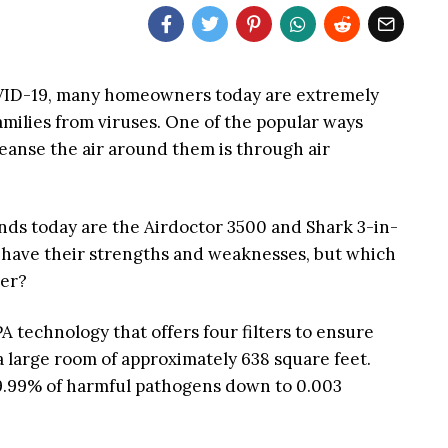
OVID-19, many homeowners today are extremely
families from viruses. One of the popular ways
eanse the air around them is through air
ds today are the Airdoctor 3500 and Shark 3-in-
s have their strengths and weaknesses, but which
her?
 technology that offers four filters to ensure
n a large room of approximately 638 square feet.
 99.99% of harmful pathogens down to 0.003