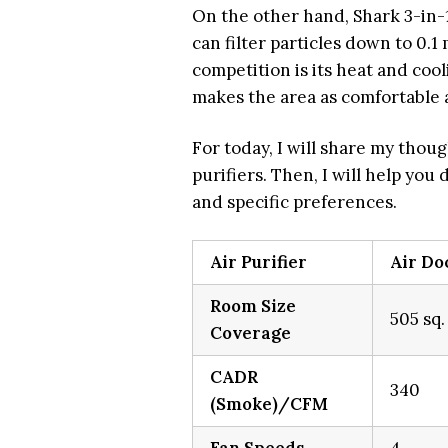
On the other hand, Shark 3-in-1
can filter particles down to 0.1
competition is its heat and coo
makes the area as comfortable a
For today, I will share my thoug
purifiers. Then, I will help you
and specific preferences.
Air Purifier
Air Do
Room Size
505 sq.
Coverage
CADR
340
(Smoke)/CFM