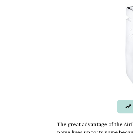
The great advantage of the
Air
name lives up to its name becaus