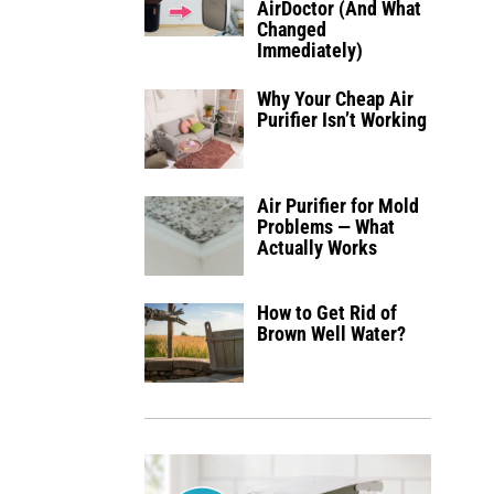
AirDoctor (And What
Changed
Immediately)
Why Your Cheap Air
Purifier Isn’t Working
Air Purifier for Mold
Problems — What
Actually Works
How to Get Rid of
Brown Well Water?