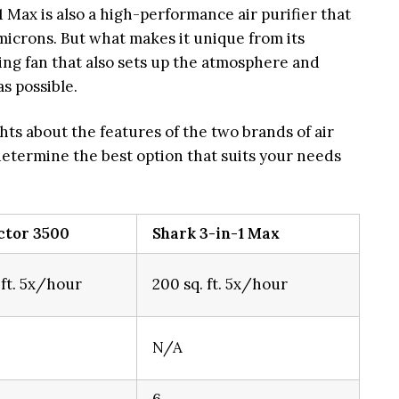
 Max is also a high-performance air purifier that
 microns. But what makes it unique from its
ling fan that also sets up the atmosphere and
s possible.
hts about the features of the two brands of air
 determine the best option that suits your needs
ctor 3500
Shark 3-in-1 Max
 ft. 5x/hour
200 sq. ft. 5x/hour
N/A