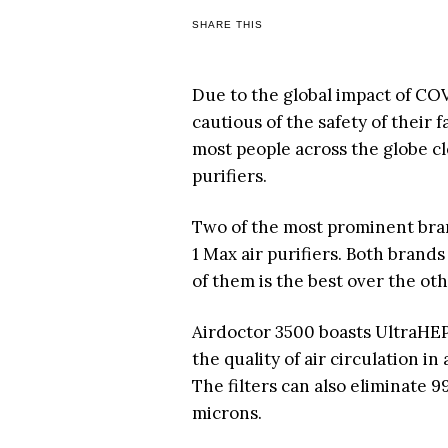
SHARE THIS
Due to the global impact of C
cautious of the safety of their 
most people across the globe cl
purifiers.
Two of the most prominent bran
1 Max air purifiers. Both brand
of them is the best over the ot
Airdoctor 3500 boasts UltraHEPA
the quality of air circulation i
The filters can also eliminate
microns.