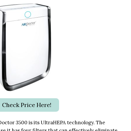
Check Price Here!
Doctor 3500
is its UltraHEPA technology. The
e it has four filters that can effectively eliminate