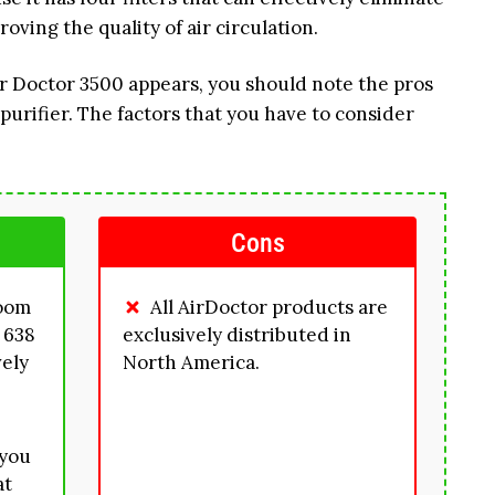
oving the quality of air circulation.
ir Doctor 3500 appears, you should note the pros
purifier. The factors that you have to consider
Cons
room
All AirDoctor products are
 638
exclusively distributed in
vely
North America.
 you
at