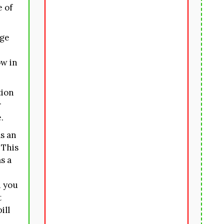
e of
rge
ow in
tion
r
.
s an
 This
s a
 you
t
ill