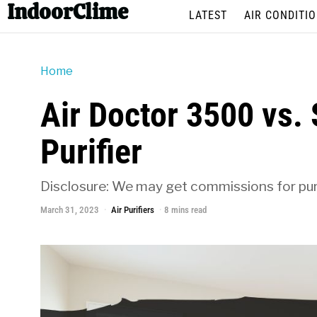
IndoorClime
LATEST
AIR CONDITI
Home
Air Doctor 3500 vs.
Purifier
Disclosure: We may get commissions for purc
March 31, 2023
Air Purifiers
8 mins read