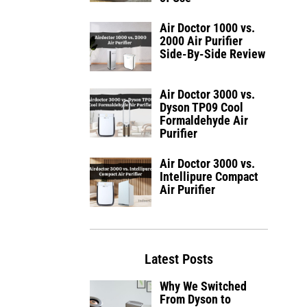
Air Doctor 1000 vs.
2000 Air Purifier
Side-By-Side Review
Air Doctor 3000 vs.
Dyson TP09 Cool
Formaldehyde Air
Purifier
Air Doctor 3000 vs.
Intellipure Compact
Air Purifier
Latest Posts
Why We Switched
From Dyson to