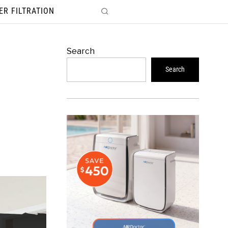
ER FILTRATION
Search
Search