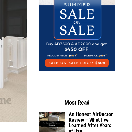
Most Read
An Honest AirDoctor
Review – What I’ve
Learned After Years
of Use