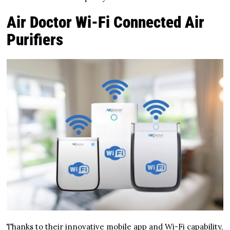
Air Doctor Wi-Fi Connected Air
Purifiers
Thanks to their innovative mobile app and Wi-Fi capability,