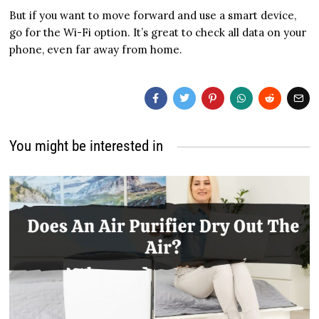
But if you want to move forward and use a smart device,
go for the Wi-Fi option. It’s great to check all data on your
phone, even far away from home.
You might be interested in