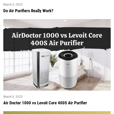
March 3, 2023
Do Air Purifiers Really Work?
March 9, 2023
Air Doctor 1000 vs Levoit Core 400S Air Purifier