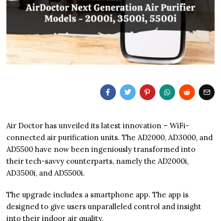
Air Doctor has unveiled its latest innovation – WiFi-
connected air purification units. The AD2000, AD3000, and
AD5500 have now been ingeniously transformed into
their tech-savvy counterparts, namely the AD2000i,
AD3500i, and AD5500i.
The upgrade includes a smartphone app. The app is
designed to give users unparalleled control and insight
into their indoor air quality.