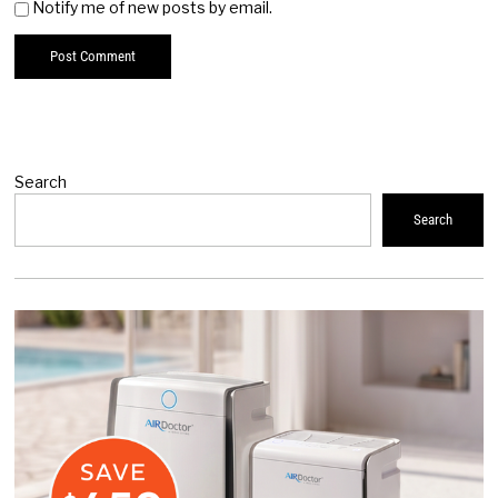
Notify me of new posts by email.
Search
Search