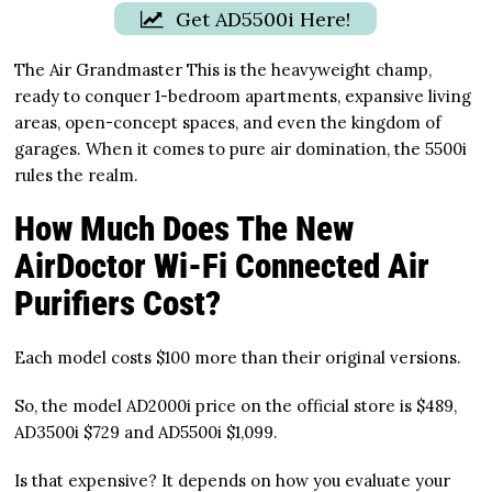
Get AD5500i Here!
The Air Grandmaster This is the heavyweight champ,
ready to conquer 1-bedroom apartments, expansive living
areas, open-concept spaces, and even the kingdom of
garages. When it comes to pure air domination, the 5500i
rules the realm.
How Much Does The New
AirDoctor Wi-Fi Connected Air
Purifiers Cost?
Each model costs $100 more than their original versions.
So, the model AD2000i price on the official store is $489,
AD3500i $729 and AD5500i $1,099.
Is that expensive? It depends on how you evaluate your