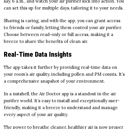
say, 6 a.m., and watch your air purifier kick into action. You
can set this up for multiple days, tailoring it to your needs.
Sharing is caring, and with the app, you can grant access
to friends or family, letting them control your air purifier.
Choose between read-only or full access, making it a
breeze to share the benefits of clean air.
Real-Time Data Insights
The app takes it further by providing real-time data on
your room’s air quality, including pollen and PM counts. It’s
a comprehensive snapshot of your environment.
In a nutshell, the Air Doctor app is a standout in the air
purifier world. It’s easy to install and exceptionally user-
friendly, making it a breeze to understand and manage
every aspect of your air quality.
The power to breathe cleaner, healthier air is now proper