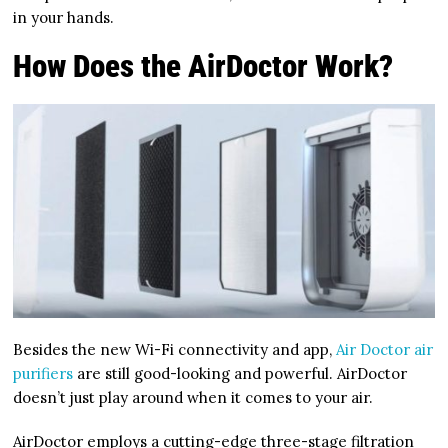
in your hands.
How Does the AirDoctor Work?
Besides the new Wi-Fi connectivity and app,
Air Doctor air
purifiers
are still good-looking and powerful. AirDoctor
doesn’t just play around when it comes to your air.
AirDoctor employs a cutting-edge three-stage filtration