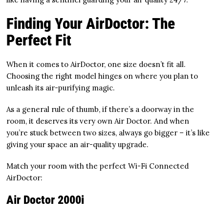
Finding Your AirDoctor: The
Perfect Fit
When it comes to AirDoctor, one size doesn’t fit all.
Choosing the right model hinges on where you plan to
unleash its air-purifying magic.
As a general rule of thumb, if there’s a doorway in the
room, it deserves its very own Air Doctor. And when
you’re stuck between two sizes, always go bigger – it’s like
giving your space an air-quality upgrade.
Match your room with the perfect Wi-Fi Connected
AirDoctor:
Air Doctor 2000i