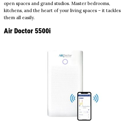
open spaces and grand studios. Master bedrooms,
kitchens, and the heart of your living spaces – it tackles
them all easily.
Air Doctor 5500i