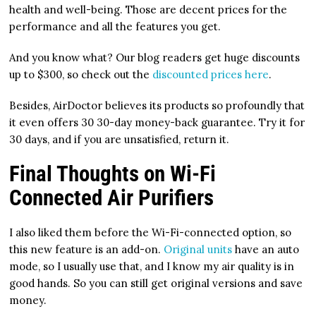
health and well-being. Those are decent prices for the
performance and all the features you get.
And you know what? Our blog readers get huge discounts
up to $300, so check out the
discounted prices here
.
Besides, AirDoctor believes its products so profoundly that
it even offers 30 30-day money-back guarantee. Try it for
30 days, and if you are unsatisfied, return it.
Final Thoughts on Wi-Fi
Connected Air Purifiers
I also liked them before the Wi-Fi-connected option, so
this new feature is an add-on.
Original units
have an auto
mode, so I usually use that, and I know my air quality is in
good hands. So you can still get original versions and save
money.