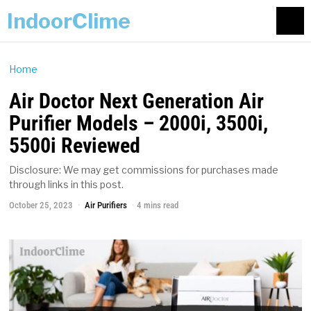
IndoorClime
Home
Air Doctor Next Generation Air
Purifier Models – 2000i, 3500i,
5500i Reviewed
Disclosure: We may get commissions for purchases made
through links in this post.
October 25, 2023
Air Purifiers
4 mins read