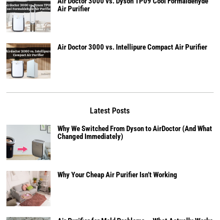
Air Doctor 3000 vs. Dyson TP09 Cool Formaldehyde
Air Purifier
Air Doctor 3000 vs. Intellipure Compact Air Purifier
Latest Posts
Why We Switched From Dyson to AirDoctor (And What
Changed Immediately)
Why Your Cheap Air Purifier Isn’t Working