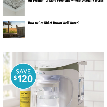
Air Purifier for Mold Problems — What Actually Works
How to Get Rid of Brown Well Water?