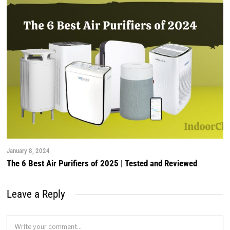
January 8, 2024
The 6 Best Air Purifiers of 2025 | Tested and Reviewed
Leave a Reply