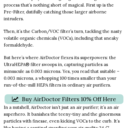
process that’s nothing short of magical. First up is the
Pre-Filter, dutifully catching those larger airborne
intruders.
Then, it’s the Carbon/VOC filter’s turn, tackling the nasty
volatile organic chemicals (VOCs), including that sneaky
formaldehyde.
But here’s where AirDoctor flexes its superpowers: the
UltraHEPA® filter swoops in, capturing particles as
minuscule as 0.003 microns. Yes, you read that suitable –
0.003 microns, a whopping 100 times smaller than your
run-of-the-mill HEPA filters in ordinary air purifiers.
Buy AirDoctor Filters 10% Off Here
In a nutshell, AirDoctor isn’t just an air purifier; it’s an air
superhero. It banishes the teeny-tiny and the ginormous
particles with finesse, even kicking VOCs to the curb. It’s
like having a sentinel guarding your air quality 24/7.