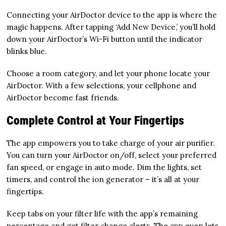
Connecting your AirDoctor device to the app is where the
magic happens. After tapping ‘Add New Device,’ you’ll hold
down your AirDoctor’s Wi-Fi button until the indicator
blinks blue.
Choose a room category, and let your phone locate your
AirDoctor. With a few selections, your cellphone and
AirDoctor become fast friends.
Complete Control at Your Fingertips
The app empowers you to take charge of your air purifier.
You can turn your AirDoctor on/off, select your preferred
fan speed, or engage in auto mode. Dim the lights, set
timers, and control the ion generator – it’s all at your
fingertips.
Keep tabs on your filter life with the app’s remaining
percentage and get filter change alerts. The app even lets