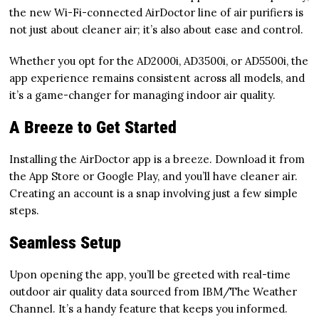
the new Wi-Fi-connected AirDoctor line of air purifiers is
not just about cleaner air; it’s also about ease and control.
Whether you opt for the AD2000i, AD3500i, or AD5500i, the
app experience remains consistent across all models, and
it’s a game-changer for managing indoor air quality.
A Breeze to Get Started
Installing the AirDoctor app is a breeze. Download it from
the App Store or Google Play, and you’ll have cleaner air.
Creating an account is a snap involving just a few simple
steps.
Seamless Setup
Upon opening the app, you’ll be greeted with real-time
outdoor air quality data sourced from IBM/The Weather
Channel. It’s a handy feature that keeps you informed.