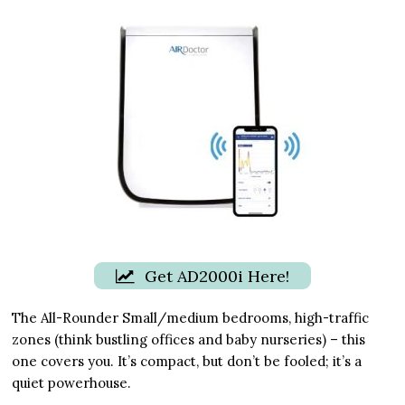
Get AD2000i Here!
The All-Rounder Small/medium bedrooms, high-traffic
zones (think bustling offices and baby nurseries) – this
one covers you. It’s compact, but don’t be fooled; it’s a
quiet powerhouse.