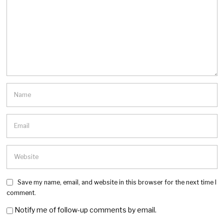
Save my name, email, and website in this browser for the next time I
comment.
Notify me of follow-up comments by email.