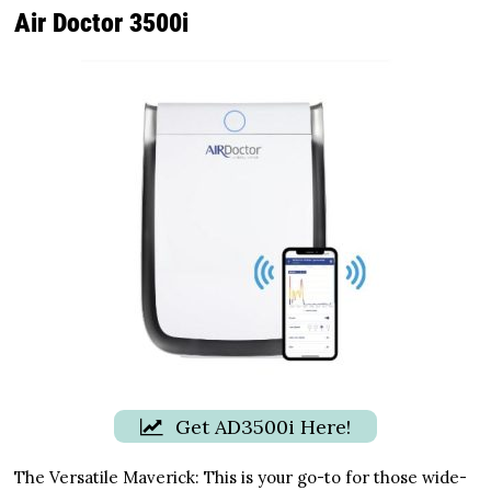
Air Doctor 3500i
Get AD3500i Here!
The Versatile Maverick: This is your go-to for those wide-