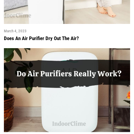
March 4, 2023
Does An Air Purifier Dry Out The Air?