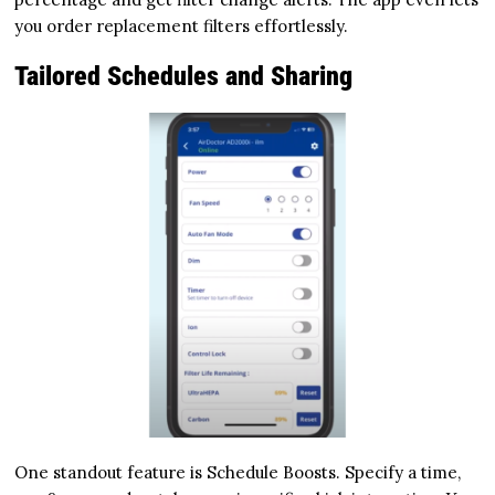
you order replacement filters effortlessly.
Tailored Schedules and Sharing
One standout feature is Schedule Boosts. Specify a time,