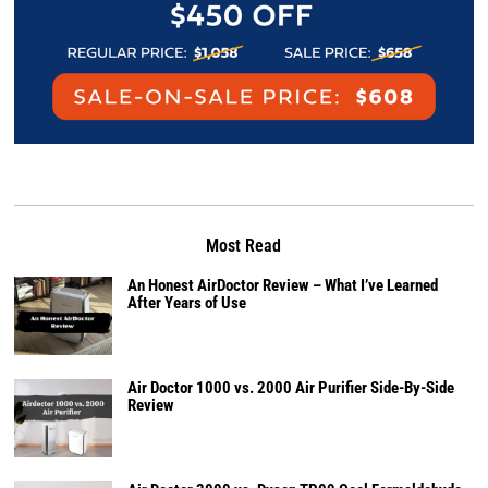
Most Read
An Honest AirDoctor Review – What I’ve Learned
After Years of Use
Air Doctor 1000 vs. 2000 Air Purifier Side-By-Side
Review