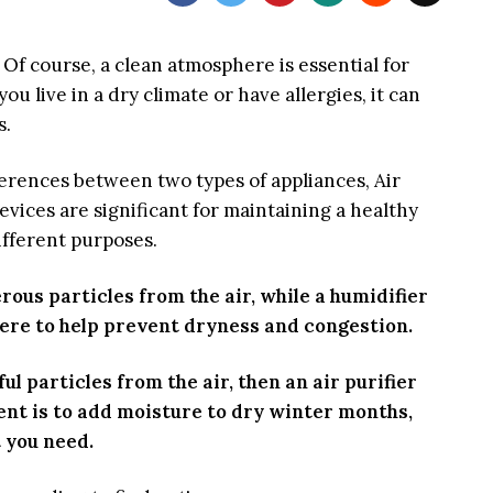
Of course, a clean atmosphere is essential for
ou live in a dry climate or have allergies, it can
s.
fferences between two types of appliances, Air
evices are significant for maintaining a healthy
fferent purposes.
ous particles from the air, while a humidifier
ere to help prevent dryness and congestion.
ul particles from the air, then an air purifier
ntent is to add moisture to dry winter months,
 you need.