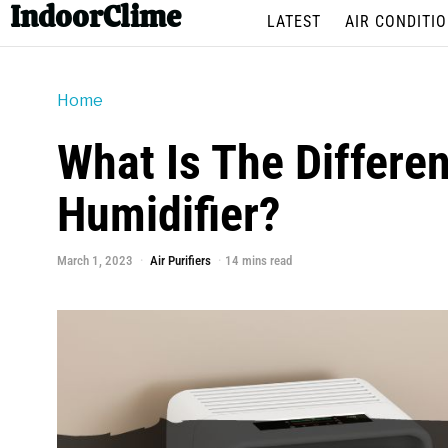
IndoorClime
LATEST
AIR CONDITI
Home
What Is The Differe
Humidifier?
March 1, 2023
Air Purifiers
14 mins read