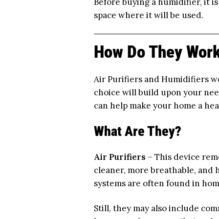
Before buying a humidifier, it i
space where it will be used.
How Do They Work
Air Purifiers and Humidifiers w
choice will build upon your ne
can help make your home a healt
What Are They?
Air Purifiers
– This device remo
cleaner, more breathable, and h
systems are often found in hom
Still, they may also include com