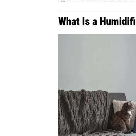
What Is a Humidif