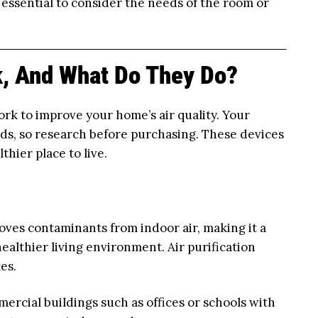
s essential to consider the needs of the room or
, And What Do They Do?
ork to improve your home’s air quality. Your
eds, so research before purchasing. These devices
hier place to live.
ves contaminants from indoor air, making it a
ealthier living environment. Air purification
es.
mercial buildings such as offices or schools with