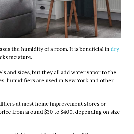
ases the humidity of a room. It is beneficial in
dry
cks moisture.
s and sizes, but they all add water vapor to the
es, humidifiers are used in New York and other
ifiers at most home improvement stores or
 price from around
$30 to $400,
depending on size