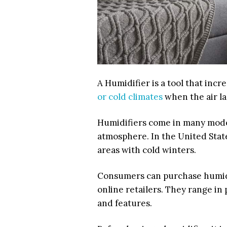
A Humidifier is a tool that incre
or cold climates
when the air la
Humidifiers come in many model
atmosphere. In the United Stat
areas with cold winters.
Consumers can purchase humid
online retailers. They range in
and features.