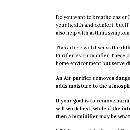
Do you want to breathe easier? 
your health and comfort, but if y
also help with asthma symptom
This article will discuss the di
Purifier Vs. Humidifier. These d
home environment but serve di
An Air purifier removes danger
adds moisture to the atmosph
If your goal is to remove harmf
will work best, while if the i
then a humidifier may be what