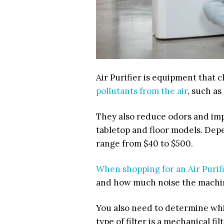
Air Purifier is equipment that 
pollutants from the air
, such as
They also reduce odors and impro
tabletop and floor models. Dep
range from
$40 to $500
.
When shopping for an Air Purif
and how much noise the machi
You also need to determine whi
type of filter is a mechanical fil