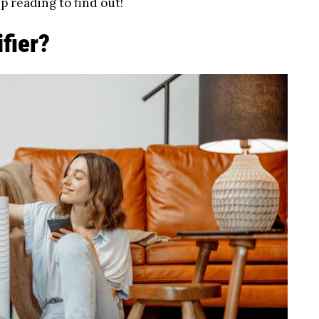
p reading to find out!
ifier?