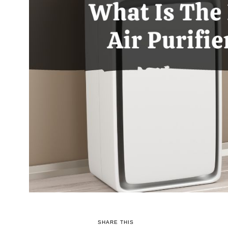
SHARE THIS