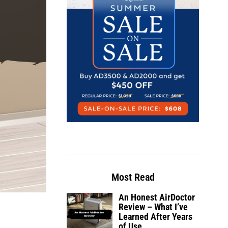
Most Read
An Honest AirDoctor
Review – What I’ve
Learned After Years
of Use