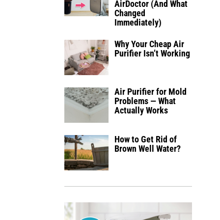
AirDoctor (And What
Changed
Immediately)
Why Your Cheap Air
Purifier Isn’t Working
Air Purifier for Mold
Problems — What
Actually Works
How to Get Rid of
Brown Well Water?