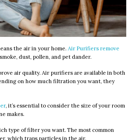
cleans the air in your home.
Air Purifiers remove
 smoke, dust, pollen, and pet dander.
ve air quality. Air purifiers are available in both
ending on how much filtration you want, they
ier
, it’s essential to consider the size of your room
ne makes.
ch type of filter you want. The most common
ter, which traps particles in the air.