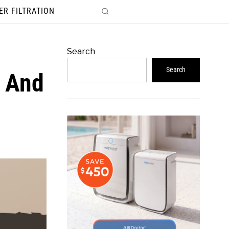
ER FILTRATION
Search
Search
r And