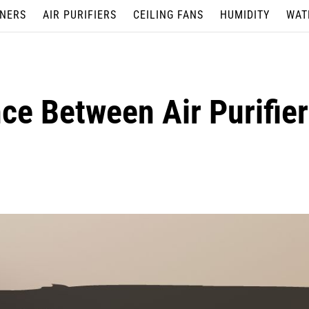
ONERS
AIR PURIFIERS
CEILING FANS
HUMIDITY
WAT
nce Between Air Purifie