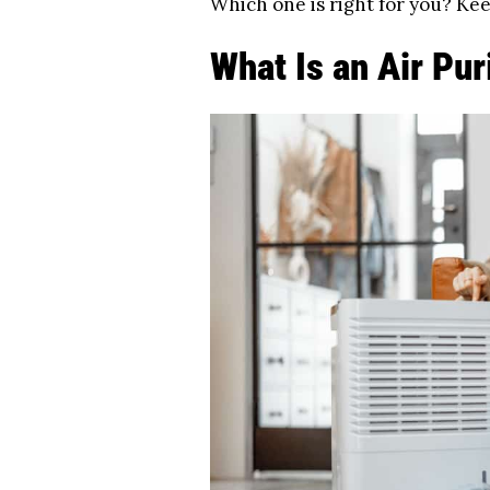
Which one is right for you? Kee
What Is an Air Pur