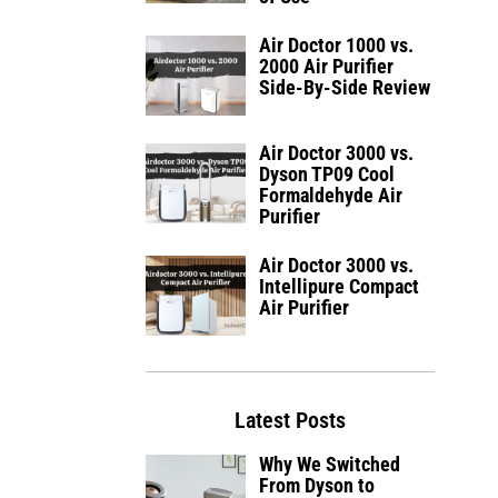
Air Doctor 1000 vs.
2000 Air Purifier
Side-By-Side Review
Air Doctor 3000 vs.
Dyson TP09 Cool
Formaldehyde Air
Purifier
Air Doctor 3000 vs.
Intellipure Compact
Air Purifier
Latest Posts
Why We Switched
From Dyson to