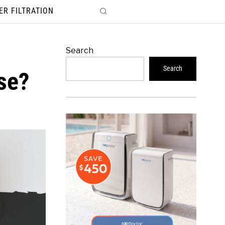
ER FILTRATION
Search
Search
se?