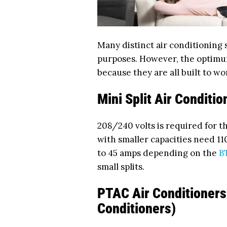
Many distinct air conditioning
purposes. However, the optimu
because they are all built to wo
Mini Split Air Conditio
208/240 volts is required for t
with smaller capacities need 11
to 45 amps depending on the
B
small splits.
PTAC Air Conditioners
Conditioners)