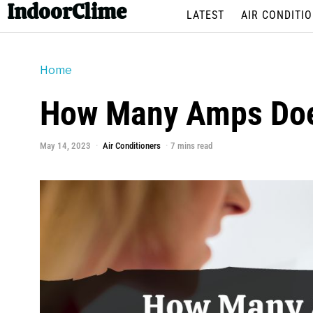
IndoorClime
LATEST
AIR CONDITI
Home
How Many Amps Does
May 14, 2023
Air Conditioners
7 mins read