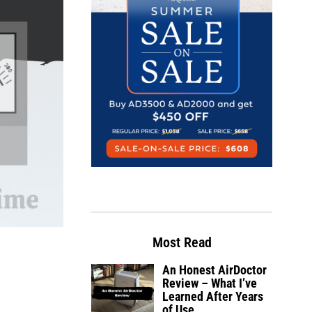
Most Read
An Honest AirDoctor
Review – What I’ve
Learned After Years
of Use