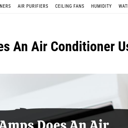
ONERS
AIR PURIFIERS
CEILING FANS
HUMIDITY
WAT
 An Air Conditioner U