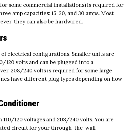
 for some commercial installations) is required for
three amp capacities: 15, 20, and 30 amps. Most
ever, they can also be hardwired.
rs
of electrical configurations. Smaller units are
0/120 volts and can be plugged into a
ver, 208/240 volts is required for some large
ines have different plug types depending on how
Conditioner
n 110/120 voltages and 208/240 volts. You are
ated circuit for your through-the-wall