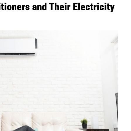
tioners and Their Electricity