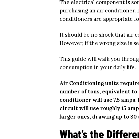
The electrical component is s
purchasing an air conditioner. 
conditioners are appropriate f
It should be no shock that air c
However, if the wrong size is s
This guide will walk you throug
consumption in your daily life.
Air Conditioning units requir
number of tons, equivalent to 2
conditioner will use 7.5 amps
circuit will use roughly 15 amp
larger ones, drawing up to 30
What’s the Differ