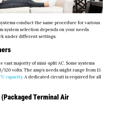
 systems conduct the same procedure for various
m system selection depends on your needs
rk under different settings.
ners
he vast majority of mini-split AC. Some systems
0/120 volts. The amp’s needs might range from 15
TU capacity
. A dedicated circuit is required for all
 (Packaged Terminal Air