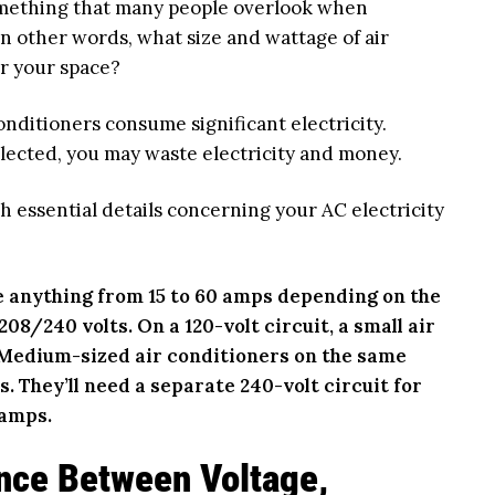
omething that many people overlook when
In other words, what size and wattage of air
or your space?
onditioners consume significant electricity.
elected, you may waste electricity and money.
h essential details concerning your AC electricity
e anything from 15 to 60 amps depending on the
08/240 volts. On a 120-volt circuit, a small air
. Medium-sized air conditioners on the same
s. They’ll need a separate 240-volt circuit for
 amps.
ence Between Voltage,