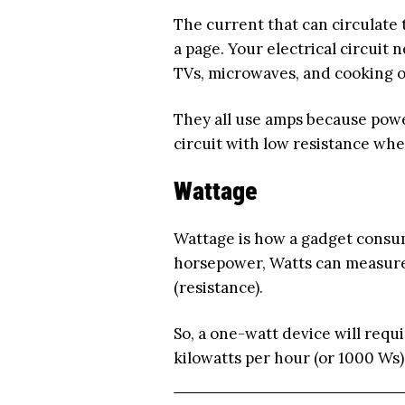
The current that can circulate 
a page. Your electrical circuit 
TVs, microwaves, and cooking 
They all use amps because power
circuit with low resistance whe
Wattage
Wattage is how a gadget consum
horsepower, Watts can measure
(resistance).
So, a one-watt device will requi
kilowatts per hour (or 1000 Ws)