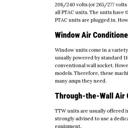
208/240 volts (or 265/277 volts
all PTAC units. The units have 
PTAC units are plugged in. How
Window Air Conditione
Window units come in a variety 
usually powered by standard 11
conventional wall socket. Howe
models. Therefore, these mach
many amps they need.
Through-the-Wall Air 
TTW units are usually offered i
strongly advised to use a dedic
equipment.