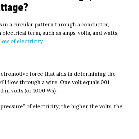
ttage?
tes in a circular pattern through a conductor,
 electrical term, such as amps, volts, and watts,
flow of electricity.
ectromotive force that aids in determining the
will flow through a wire. One volt equals.001
 in volts (or 1000 Ws).
pressure” of electricity; the higher the volts, the