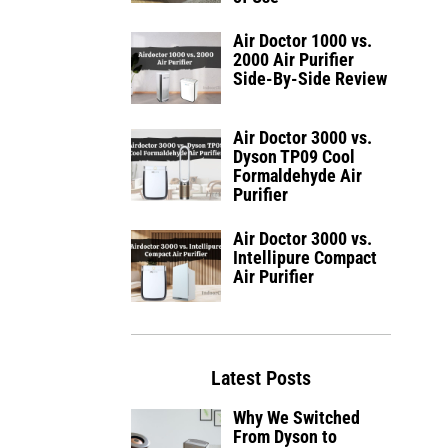
Air Doctor 1000 vs.
2000 Air Purifier
Side-By-Side Review
Air Doctor 3000 vs.
Dyson TP09 Cool
Formaldehyde Air
Purifier
Air Doctor 3000 vs.
Intellipure Compact
Air Purifier
Latest Posts
Why We Switched
From Dyson to