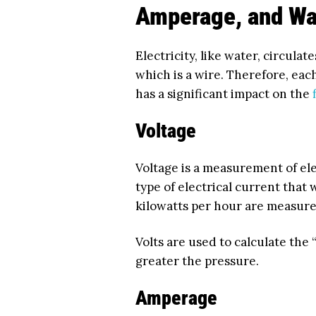
Amperage, and Wa
Electricity, like water, circula
which is a wire. Therefore, each
has a significant impact on the
Voltage
Voltage is a measurement of el
type of electrical current that 
kilowatts per hour are measured
Volts are used to calculate the “
greater the pressure.
Amperage