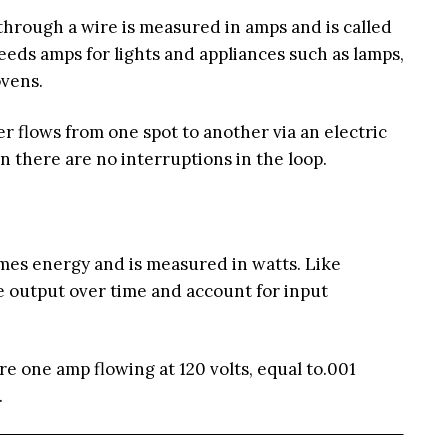
through a wire is measured in amps and is called
needs amps for lights and appliances such as lamps,
ovens.
 flows from one spot to another via an electric
n there are no interruptions in the loop.
es energy and is measured in watts. Like
 output over time and account for input
re one amp flowing at 120 volts, equal to.001
.