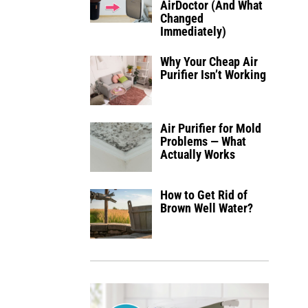
AirDoctor (And What
Changed
Immediately)
Why Your Cheap Air
Purifier Isn’t Working
Air Purifier for Mold
Problems — What
Actually Works
How to Get Rid of
Brown Well Water?