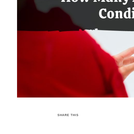
SHARE THIS