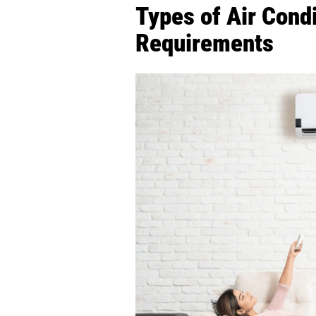
Types of Air Condi
Requirements