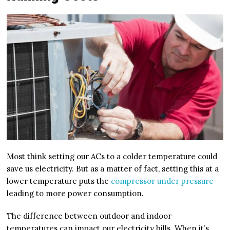
Most think setting our ACs to a colder temperature could
save us electricity. But as a matter of fact, setting this at a
lower temperature puts the
compressor under pressure
leading to more power consumption.
The difference between outdoor and indoor
temperatures can impact our electricity bills. When it’s