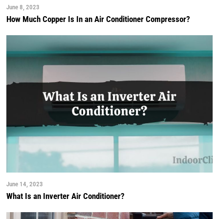
June 8, 2023
How Much Copper Is In an Air Conditioner Compressor?
June 14, 2023
What Is an Inverter Air Conditioner?