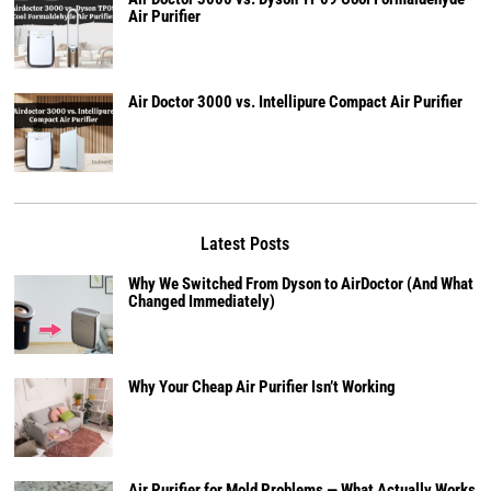
Air Purifier
Air Doctor 3000 vs. Intellipure Compact Air Purifier
Latest Posts
Why We Switched From Dyson to AirDoctor (And What
Changed Immediately)
Why Your Cheap Air Purifier Isn’t Working
Air Purifier for Mold Problems — What Actually Works