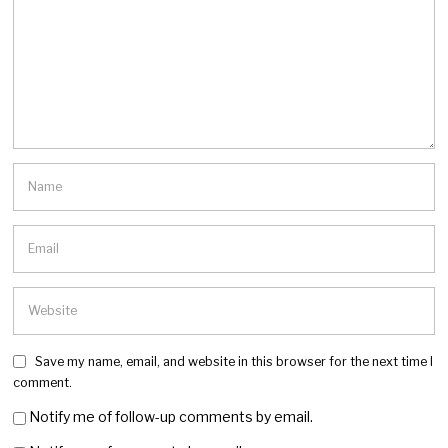
Save my name, email, and website in this browser for the next time I
comment.
Notify me of follow-up comments by email.