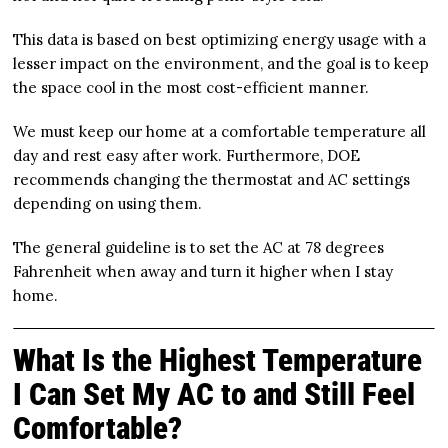
This data is based on best optimizing energy usage with a
lesser impact on the environment, and the goal is to keep
the space cool in the most cost-efficient manner.
We must keep our home at a comfortable temperature all
day and rest easy after work. Furthermore, DOE
recommends changing the thermostat and AC settings
depending on using them.
The general guideline is to set the AC at 78 degrees
Fahrenheit when away and turn it higher when I stay
home.
What Is the Highest Temperature
I Can Set My AC to and Still Feel
Comfortable?