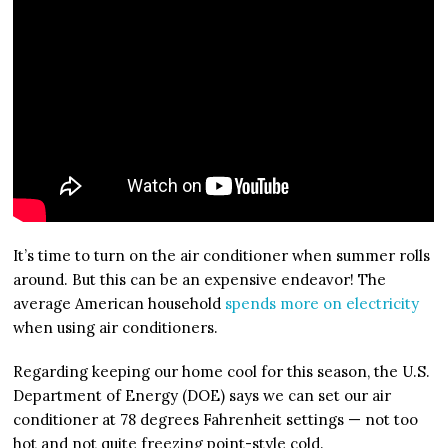
It’s time to turn on the air conditioner when summer rolls
around. But this can be an expensive endeavor! The
average American household
spends more on electricity
when using air conditioners.
Regarding keeping our home cool for this season, the U.S.
Department of Energy (DOE) says we can set our air
conditioner at 78 degrees Fahrenheit settings — not too
hot and not quite freezing point-style cold.