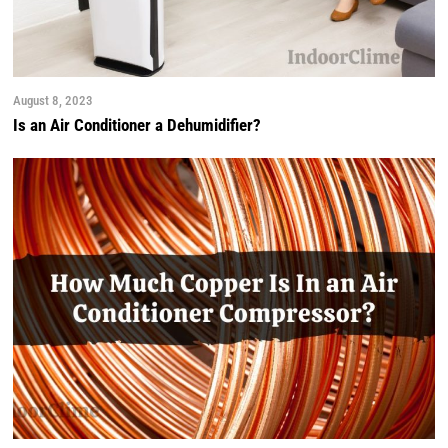
August 8, 2023
Is an Air Conditioner a Dehumidifier?