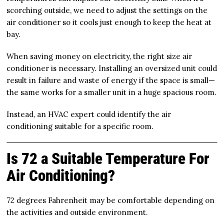
scorching outside, we need to adjust the settings on the
air conditioner so it cools just enough to keep the heat at
bay.
When saving money on electricity, the right size air
conditioner is necessary. Installing an oversized unit could
result in failure and waste of energy if the space is small—
the same works for a smaller unit in a huge spacious room.
Instead, an HVAC expert could identify the air
conditioning suitable for a specific room.
Is 72 a Suitable Temperature For
Air Conditioning?
72 degrees Fahrenheit may be comfortable depending on
the activities and outside environment.