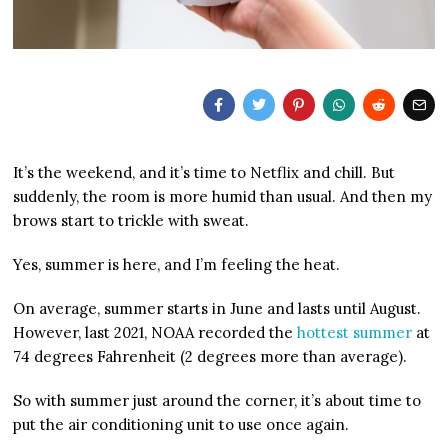
It’s the weekend, and it’s time to Netflix and chill. But
suddenly, the room is more humid than usual. And then my
brows start to trickle with sweat.
Yes, summer is here, and I’m feeling the heat.
On average, summer starts in June and lasts until August.
However, last 2021, NOAA recorded the
hottest summer
at
74 degrees Fahrenheit (2 degrees more than average).
So with summer just around the corner, it’s about time to
put the air conditioning unit to use once again.