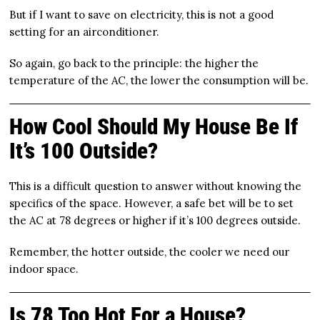
But if I want to save on electricity, this is not a good
setting for an airconditioner.
So again, go back to the principle: the higher the
temperature of the AC, the lower the consumption will be.
How Cool Should My House Be If
It’s 100 Outside?
This is a difficult question to answer without knowing the
specifics of the space. However, a safe bet will be to set
the AC at 78 degrees or higher if it’s 100 degrees outside.
Remember, the hotter outside, the cooler we need our
indoor space.
Is 78 Too Hot For a House?