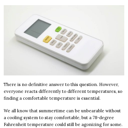
There is no definitive answer to this question. However,
everyone reacts differently to different temperatures, so
finding a comfortable temperature is essential.
We all know that summertime can be unbearable without
a cooling system to stay comfortable, but a 78-degree
Fahrenheit temperature could still be agonizing for some.