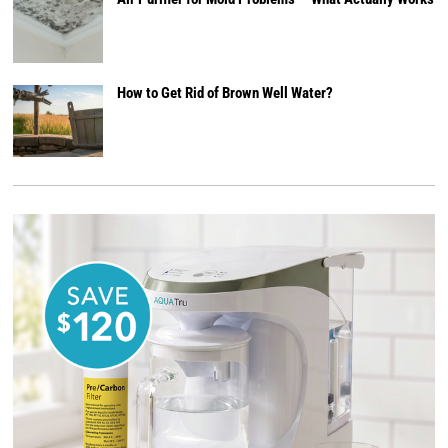
How to Get Rid of Brown Well Water?