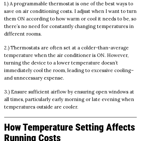
1.) A programmable thermostat is one of the best ways to
save on air conditioning costs. I adjust when I want to turn
them ON according to how warm or cool it needs to be, so
there’s no need for constantly changing temperatures in
different rooms.
2.) Thermostats are often set at a colder-than-average
temperature when the air conditioner is ON. However,
turning the device to a lower temperature doesn’t
immediately cool the room, leading to excessive cooling–
and unnecessary expense.
3.) Ensure sufficient airflow by ensuring open windows at
all times, particularly early morning or late evening when
temperatures outside are cooler.
How Temperature Setting Affects
Running Costs