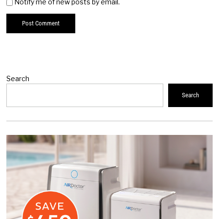
Notify me of new posts by email.
Search
Search