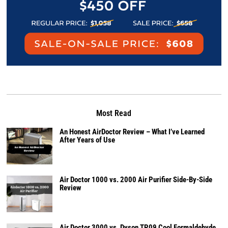
Most Read
An Honest AirDoctor Review – What I’ve Learned
After Years of Use
Air Doctor 1000 vs. 2000 Air Purifier Side-By-Side
Review
Air Doctor 3000 vs. Dyson TP09 Cool Formaldehyde