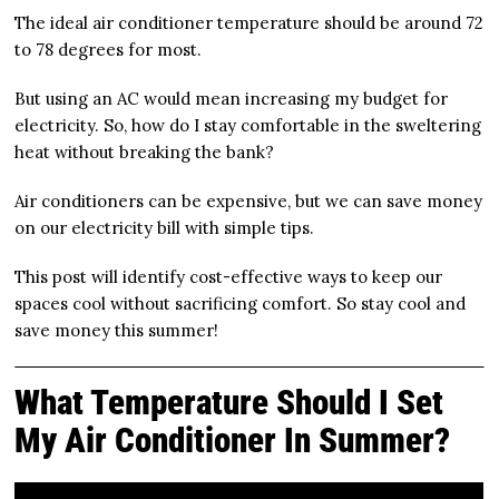
The ideal air conditioner temperature should be around 72
to 78 degrees for most.
But using an AC would mean increasing my budget for
electricity. So, how do I stay comfortable in the sweltering
heat without breaking the bank?
Air conditioners can be expensive, but we can save money
on our electricity bill with simple tips.
This post will identify cost-effective ways to keep our
spaces cool without sacrificing comfort. So stay cool and
save money this summer!
What Temperature Should I Set
My Air Conditioner In Summer?