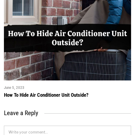
June 5, 2023
How To Hide Air Conditioner Unit Outside?
Leave a Reply