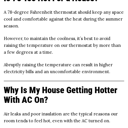
A 78-degree Fahrenheit thermostat should keep any space
cool and comfortable against the heat during the summer
season.
However, to maintain the coolness, it’s best to avoid
raising the temperature on our thermostat by more than
a few degrees at a time.
Abruptly raising the temperature can result in higher
electricity bills and an uncomfortable environment.
Why Is My House Getting Hotter
With AC On?
Air leaks and poor insulation are the typical reasons our
room tends to feel hot, even with the AC turned on.