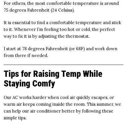
For others, the most comfortable temperature is around
75 degrees Fahrenheit (24 Celsius).
It is essential to find a comfortable temperature and stick
to it. Whenever I’m feeling too hot or cold, the perfect
way to fix it is by adjusting the thermostat.
I start at 78 degrees Fahrenheit (or 68F) and work down
from there if needed.
Tips for Raising Temp While
Staying Comfy
Our AC works harder when cool air quickly escapes, or
warm air keeps coming inside the room. This summer, we
can help our air conditioner better by following these
simple tips.