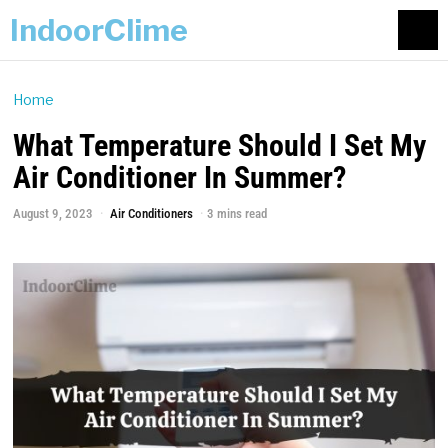
IndoorClime
Home
What Temperature Should I Set My
Air Conditioner In Summer?
August 9, 2023
Air Conditioners
3 mins read