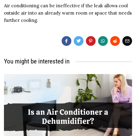
Air conditioning can be ineffective if the leak allows cool
outside air into an already warm room or space that needs
further cooling.
You might be interested in